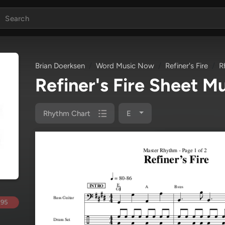
Brian Doerksen
Word Music Now
Refiner's Fire
R
Refiner's Fire Sheet M
Rhythm Chart
E
.95