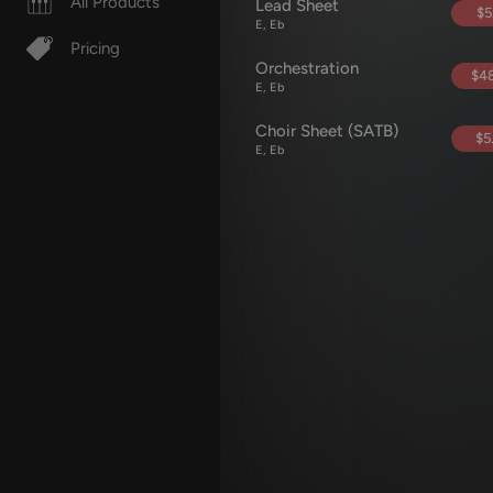
All Products
Lead Sheet
$5
E, Eb
Pricing
Orchestration
$48
E, Eb
Choir Sheet (SATB)
$5
E, Eb