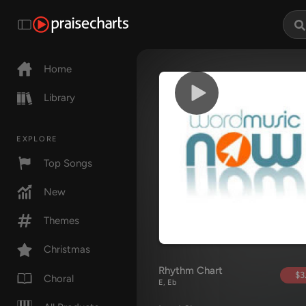
Home
Library
EXPLORE
Top Songs
New
Themes
Christmas
Rhythm Chart
$3
Choral
E, Eb