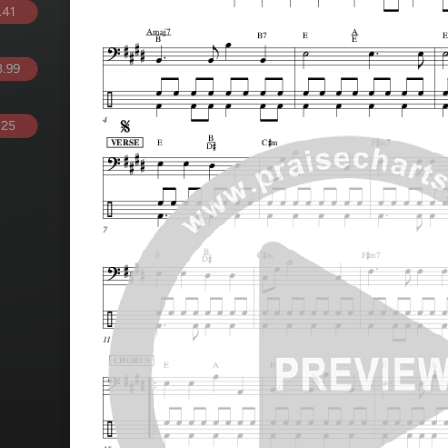
.41
.99
.25