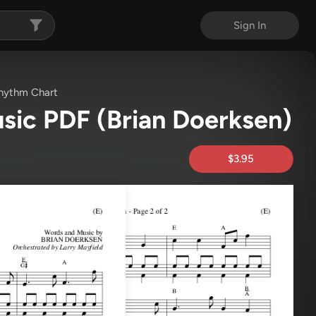
Sign In
hythm Chart
usic PDF
(Brian Doerksen)
$3.95