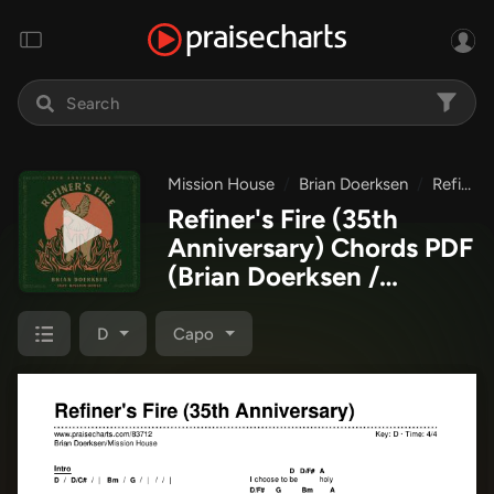
Mission House
Brian Doerksen
Refiner's Fire (35th Anniversary)
Refiner's Fire (35th
Anniversary) Chords PDF
(Brian Doerksen /
Mission House)
D
Capo