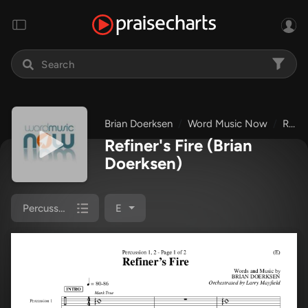
Brian Doerksen
Word Music Now
Refiner's Fire
Refiner's Fire
(Brian
Doerksen)
Percussion 1/2
E