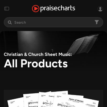
Christian & Church Sheet Music:
All Products