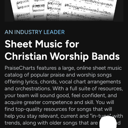
AN INDUSTRY LEADER
Sheet Music for
Christian Worship Bands
PraiseCharts features a large, online sheet music
catalog of popular praise and worship songs
offering lyrics, chords, vocal chart arrangements
and orchestrations. With a full suite of resources,
your team will sound good, feel confident, and
acquire greater competence and skill. You will
find top-quality resources for songs that will
help you stay relevant, current and "in-tune" with
trends, along with older songs that are tried and