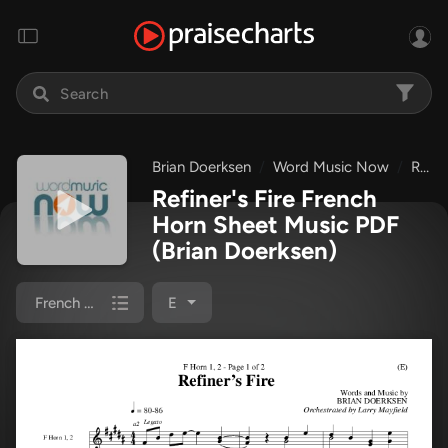
Brian Doerksen
Word Music Now
Refiner's Fire
Refiner's Fire French
Horn Sheet Music PDF
(Brian Doerksen)
French Horn 1/2
E