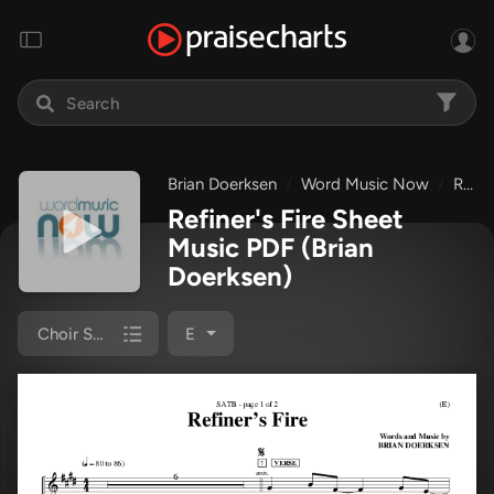
Brian Doerksen
Word Music Now
Refiner's Fire
Refiner's Fire Sheet
Music PDF
(Brian
Doerksen)
Choir Sheet (SATB)
E