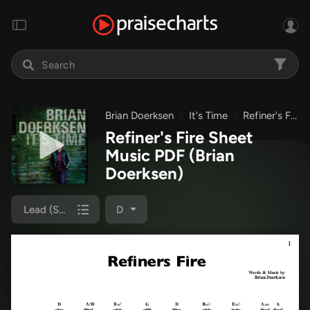
Brian Doerksen
It's Time
Refiner's Fire
Refiner's Fire Sheet
Music PDF
(Brian
Doerksen)
Lead (SAT)
D