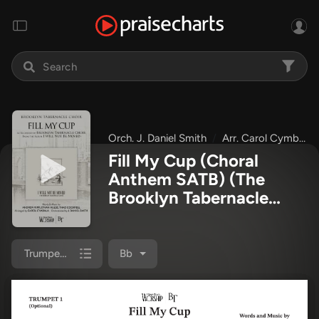
Orch. J. Daniel Smith
Arr. Carol Cymbala
Fill My Cup (Choral
Anthem SATB)
(The
Brooklyn Tabernacle
Choir / Arr. Carol
Cymbala / Orch. J.
Daniel Smith)
Trumpet 1
Bb