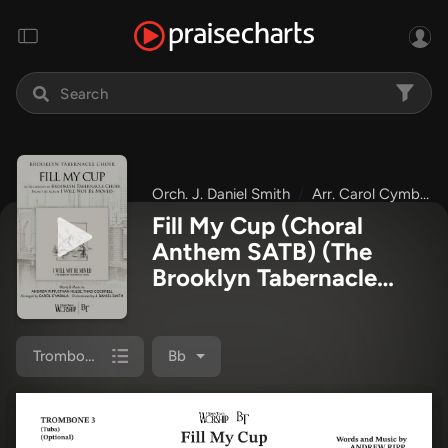
Orch. J. Daniel Smith
Arr. Carol Cymbala
Fill My Cup (Choral
Anthem SATB)
(The
Brooklyn Tabernacle
Choir / Arr. Carol
Cymbala / Orch. J.
Daniel Smith)
Trombone 3
Bb