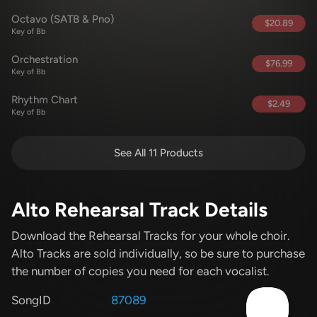
Octavo (SATB & Pno)
$20.89
Key of Bb
Orchestration
$76.99
Key of Bb
Rhythm Chart
$2.49
Key of Bb
See All 11 Products
Alto Rehearsal Track Details
Download the Rehearsal Tracks for your whole choir.
Alto Tracks are sold individually, so be sure to purchase
the number of copies you need for each vocalist.
SongID
87089