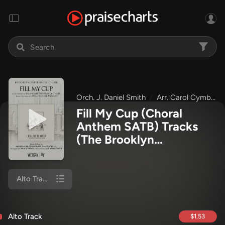
Orch. J. Daniel Smith
Arr. Carol Cymbala
Fill My Cup (Choral
Anthem SATB) Tracks
(The Brooklyn
Tabernacle Choir / Arr.
Carol Cymbala / Orch. J.
Daniel Smith)
Alto Track
Alto Track
$1.53