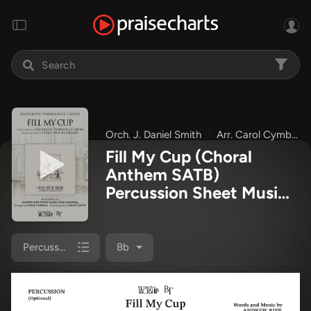
Orch. J. Daniel Smith
Arr. Carol Cymbala
Fill My Cup (Choral
Anthem SATB)
Percussion Sheet Music
PDF
(The Brooklyn
Tabernacle Choir / Arr.
Carol Cymbala / Orch. J.
Percussion
Bb
Daniel Smith)