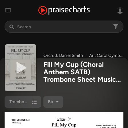
Orch. J. Daniel Smith
Arr. Carol Cymbala
Fill My Cup (Choral
Anthem SATB)
Trombone Sheet Music
PDF
(The Brooklyn
Tabernacle Choir / Arr.
Carol Cymbala / Orch. J.
Trombone 1/2
Bb
Daniel Smith)