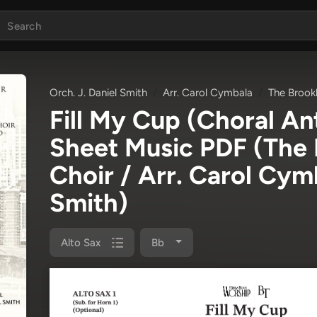
Orch. J. Daniel Smith
Arr. Carol Cymbala
The Brook
Fill My Cup (Choral A
Sheet Music PDF
(The 
Choir / Arr. Carol Cymb
Smith)
Alto Sax
Bb