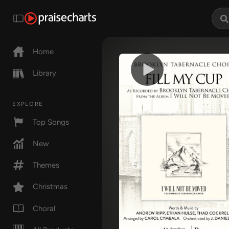
Home
Library
EXPLORE
Top Songs
New
Themes
Christmas
Choral