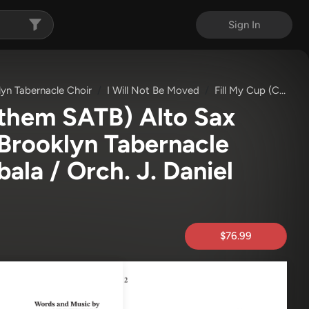
Sign In
lyn Tabernacle Choir
I Will Not Be Moved
Fill My Cup (Choral Anthem SATB)
nthem SATB) Alto Sax
Brooklyn Tabernacle
ala / Orch. J. Daniel
$76.99