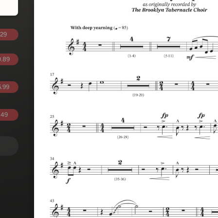
.29
.89
.99
.49