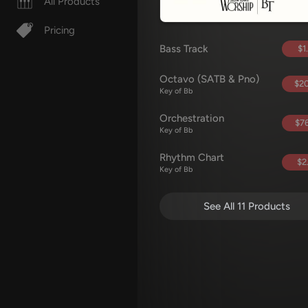
All Products
Pricing
Bass Track
$1
Octavo (SATB & Pno)
$20
Key of Bb
Orchestration
$76
Key of Bb
Rhythm Chart
$2
Key of Bb
See All 11 Products