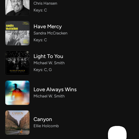
Chris Hansen
Keys: C
Have Mercy
Sandra McCracken
Keys: C
Light To You
Michael W. Smith
Keys: C, G
Love Always Wins
Michael W. Smith
Canyon
Ellie Holcomb