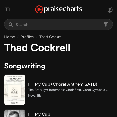
Home
Profiles
Thad Cockrell
Thad Cockrell
Songwriting
Fill My Cup (Choral Anthem SATB)
The Brooklyn Tabernacle Choir / Arr. Carol Cymbala / Orch. J. Daniel Smith
Keys: Bb
Fill My Cup