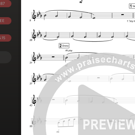
.87
EE
.15