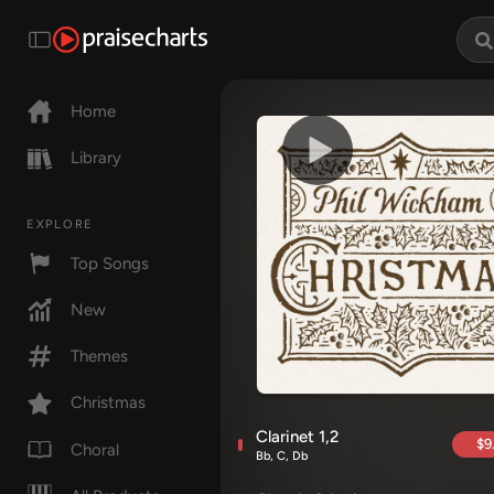
Home
Library
EXPLORE
Top Songs
New
Themes
Christmas
Clarinet 1,2
$9
Choral
Bb, C, Db