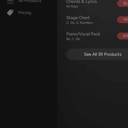
All Products
Chords & Lyrics
$2
All Keys
Pricing
Stage Chart
FR
C, Db, G, Numbers
Piano/Vocal Pack
$16
Bb, C, Db
See All 39 Products