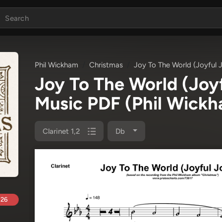
Phil Wickham
Christmas
Joy To The World (Joyful J
Joy To The World (Joyf
Music PDF
(Phil Wick
Clarinet 1,2
Db
.26