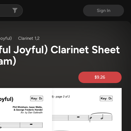
Sign In
oyful)
Clarinet 1,2
ul Joyful) Clarinet Sheet
ham)
$9.26