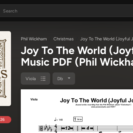
Phil Wickham
Christmas
Joy To The World (Joyful J
Joy To The World (Joyf
Music PDF
(Phil Wick
Viola
Db
.26