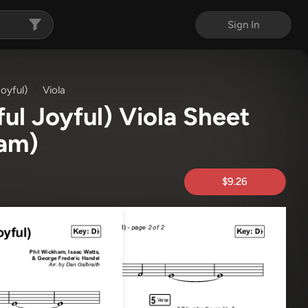
Sign In
oyful)
Viola
ul Joyful) Viola Sheet
ham)
$9.26