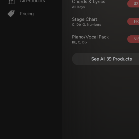
All Products
Chords & Lyrics
$2
All Keys
Pricing
Stage Chart
FR
C, Db, G, Numbers
Piano/Vocal Pack
$16
Bb, C, Db
See All 39 Products