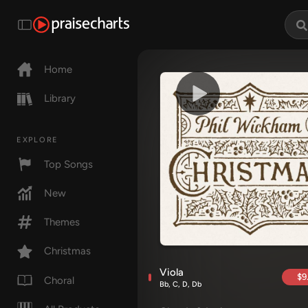
Home
Library
EXPLORE
Top Songs
New
Themes
Christmas
Viola
$9
Choral
Bb, C, D, Db