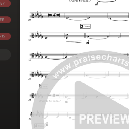
.87
EE
.15