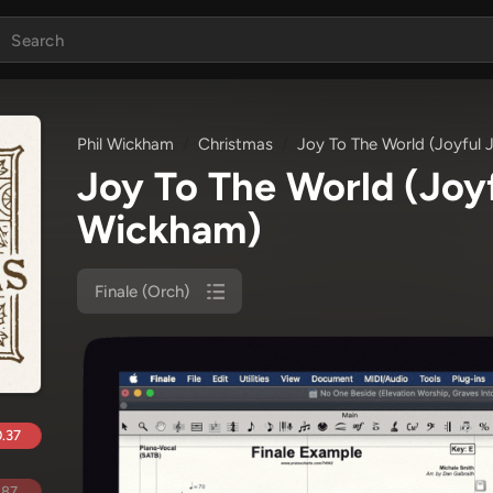
Phil Wickham
Christmas
Joy To The World (Joyful J
Joy To The World (Joyf
Wickham)
Finale (Orch)
.37
.87