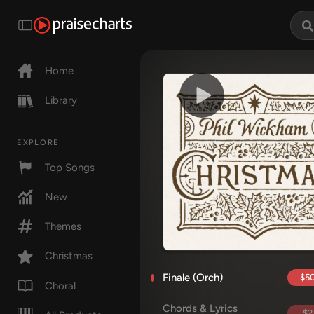
Home
Library
EXPLORE
Top Songs
New
Themes
Christmas
Finale (Orch)
$50
Choral
Chords & Lyrics
$2