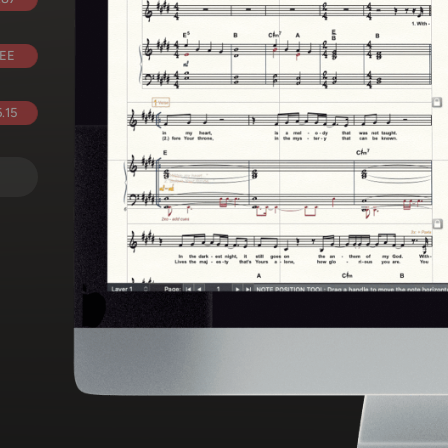
EE
.15