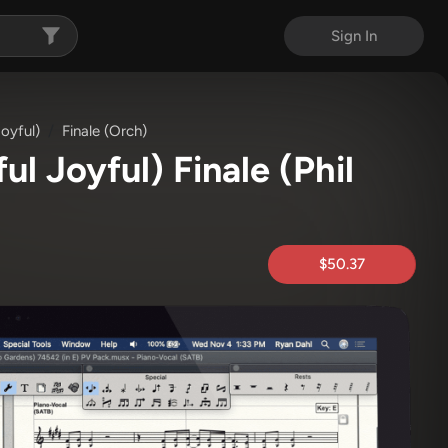
Sign In
oyful)
Finale (Orch)
ul Joyful) Finale
(Phil
$50.37