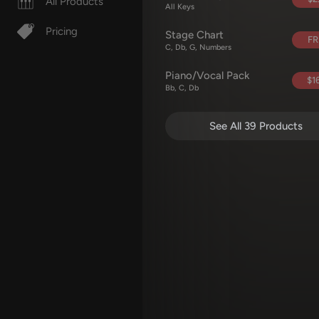
All Products
All Keys
Pricing
Stage Chart
FR
C, Db, G, Numbers
Piano/Vocal Pack
$16
Bb, C, Db
See All 39 Products