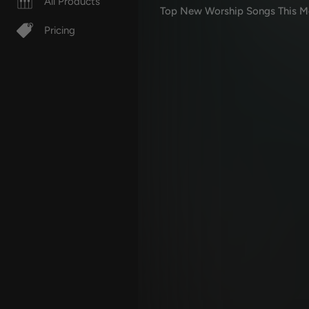
All Products
Top New Worship Songs This M
Pricing