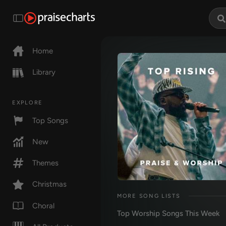
Home
Library
EXPLORE
Top Songs
New
Themes
Christmas
MORE SONG LISTS
Choral
Top Worship Songs This Week