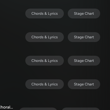
Chords & Lyrics
Stage Chart
Chords & Lyrics
Stage Chart
Chords & Lyrics
Stage Chart
Chords & Lyrics
Stage Chart
My Tribute / Bless His Holy Name (Choral/SATB)