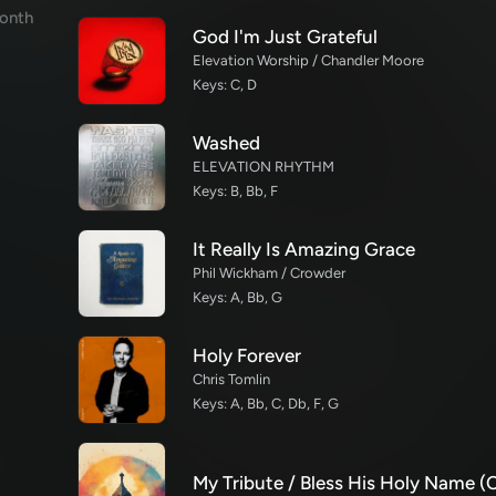
onth
God I'm Just Grateful
Elevation Worship / Chandler Moore
Keys: C, D
Washed
ELEVATION RHYTHM
Keys: B, Bb, F
It Really Is Amazing Grace
Phil Wickham / Crowder
Keys: A, Bb, G
Holy Forever
Chris Tomlin
Keys: A, Bb, C, Db, F, G