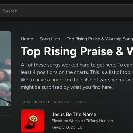
Home
Song Lists
Top Rising Praise & Worship Son
Top Rising Praise &
All of these songs worked hard to get here. To earn
least 4 positions on the charts. This is a list of top
like to have a finger on the pulse of worship musi
might be surprised by what you find here.
LAST UPDATED: AUGUST 5, 2026
Jesus Be The Name
Elevation Worship / Tiffany Hudson
Keys: C, D, Db, Eb