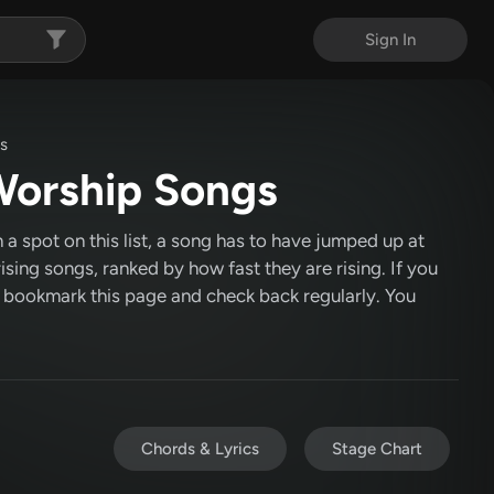
Sign In
gs
 Worship Songs
 a spot on this list, a song has to have jumped up at
 rising songs, ranked by how fast they are rising. If you
c, bookmark this page and check back regularly. You
Chords & Lyrics
Stage Chart