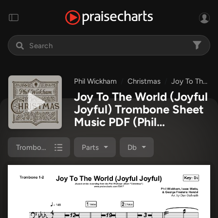
Phil Wickham
Christmas
Joy To The World (Joyful Joyful)
Joy To The World (Joyful
Joyful) Trombone Sheet
Music PDF
(Phil
Wickham)
Trombone 1,2
Parts
Db