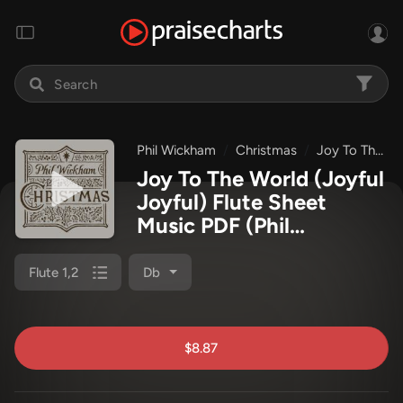
Phil Wickham
Christmas
Joy To The World (Joyful Joyful)
Joy To The World (Joyful
Joyful) Flute Sheet
Music PDF
(Phil
Wickham)
Flute 1,2
Db
$8.87