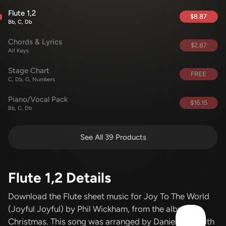
Flute 1,2
$8.87
Bb, C, Db
Chords & Lyrics
$2.87
All Keys
Stage Chart
FREE
C, Db, G, Numbers
Piano/Vocal Pack
$16.15
Bb, C, Db
See All 39 Products
Flute 1,2 Details
Download the Flute sheet music for Joy To The World
(Joyful Joyful)
by Phil Wickham
, from the album
Christmas
.
This song was arranged by Daniel Galbraith