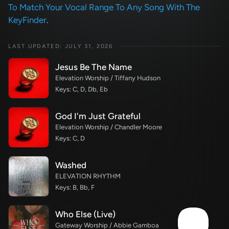
To Match Your Vocal Range To Any Song With The
KeyFinder
.
LAST UPDATED: JULY 31, 2026
Jesus Be The Name
Elevation Worship / Tiffany Hudson
Keys: C, D, Db, Eb
God I'm Just Grateful
Elevation Worship / Chandler Moore
Keys: C, D
Washed
ELEVATION RHYTHM
Keys: B, Bb, F
Who Else (Live)
Gateway Worship / Abbie Gamboa