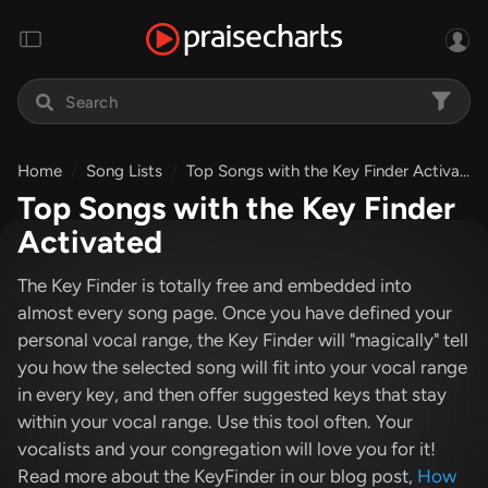
Home
Song Lists
Top Songs with the Key Finder Activated
Top Songs with the Key Finder
Activated
The Key Finder is totally free and embedded into
almost every song page. Once you have defined your
personal vocal range, the Key Finder will "magically" tell
you how the selected song will fit into your vocal range
in every key, and then offer suggested keys that stay
within your vocal range. Use this tool often. Your
vocalists and your congregation will love you for it!
Read more about the KeyFinder in our blog post,
How