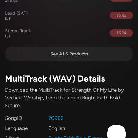
All Keys
Lead (SAT)
$5.42
E, F
Stereo Track
$6.24
E, F
See All 6 Products
MultiTrack (WAV) Details
Download the MultiTrack for Strength Of My Life
by
Vertical Worship
, from the album Bright Faith Bold
Future
.
SongID
70962
Language
English