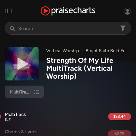
Vertical Worship
Bright Faith Bold Future
Strength Of My Life
MultiTrack
(Vertical
Worship)
MultiTrack
MultiTrack
$28.44
E, F
Chords & Lyrics
$2.79