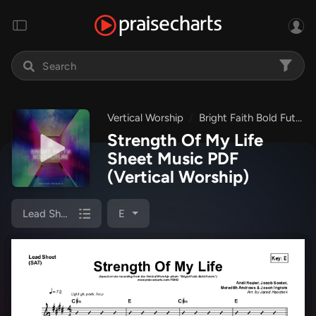
Vertical Worship
Bright Faith Bold Future
Strength Of My Life
Sheet Music PDF
(Vertical Worship)
Lead Sheet (SAT)
E