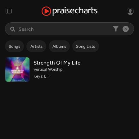
Songs
Artists
Albums
Song Lists
Strength Of My Life
Vertical Worship
Keys: E, F