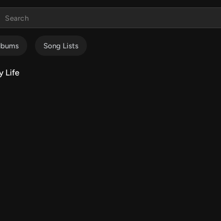
lbums
Song Lists
 Life