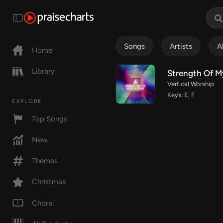
Songs
Artists
A
Home
Library
Strength Of My
Vertical Worship
Keys: E, F
EXPLORE
Top Songs
New
Themes
Christmas
Choral