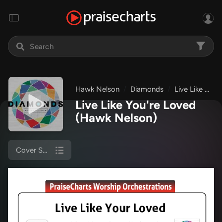
Hawk Nelson
Diamonds
Live Like You're Loved
Live Like You're Loved
(Hawk Nelson)
Cover Sheet