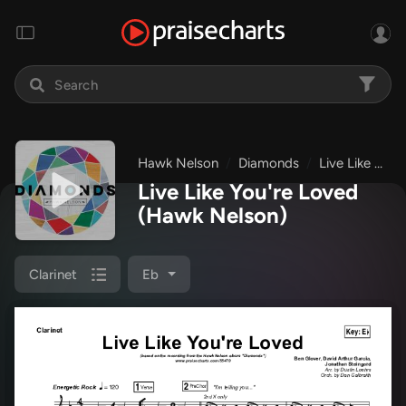
Hawk Nelson
Diamonds
Live Like You're Loved
Live Like You're Loved
(Hawk Nelson)
Clarinet
Eb