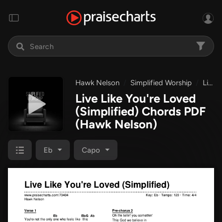
Hawk Nelson
Simplified Worship
Live Like You're Loved (Simplified)
Live Like You're Loved
(Simplified) Chords PDF
(Hawk Nelson)
Eb
Capo