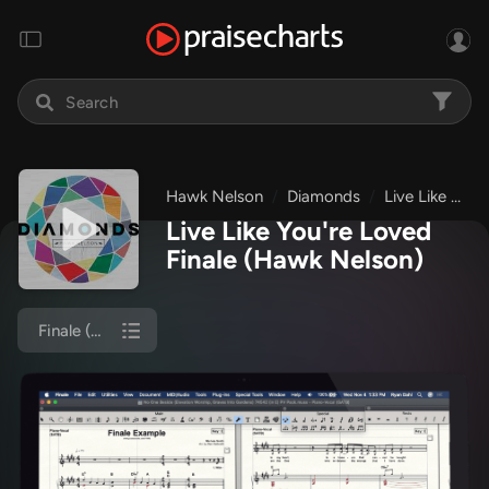
Hawk Nelson
Diamonds
Live Like You're Loved
Live Like You're Loved
Finale
(Hawk Nelson)
Finale (Piano/Vocal)