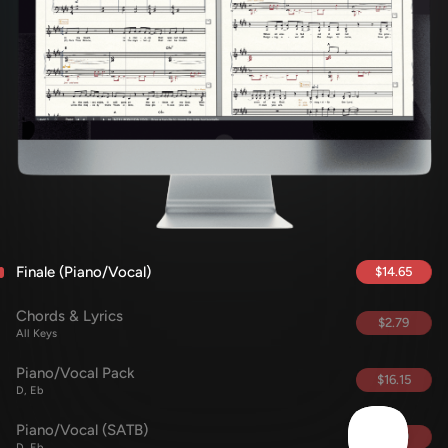
Finale (Piano/Vocal)
$14.65
Chords & Lyrics
$2.79
All Keys
Piano/Vocal Pack
$16.15
D, Eb
Piano/Vocal (SATB)
$5.69
D, Eb