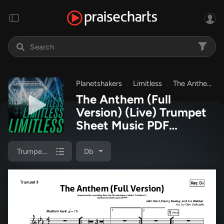
Planetshakers
Limitless
The Anthem (Full Version) (Live)
The Anthem (Full
Version) (Live) Trumpet
Sheet Music PDF
(Planetshakers)
Trumpet 3
Db