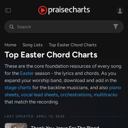
Home
Song Lists
Top Easter Chord Charts
Top Easter Chord Charts
These are the core foundation resources of every song
for the
Easter
season - the lyrics and chords. As you
expand your worship band, download and add in the
stage charts
for the backline musicians, and also
piano
sheets
,
vocal lead sheets
,
orchestrations
,
multitracks
that match the recording.
LAST UPDATED: APRIL 10, 2026