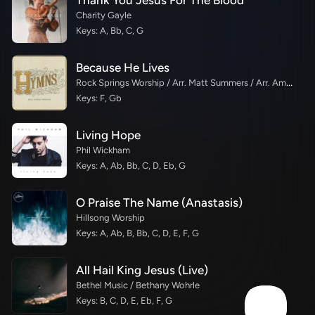
Thank You Jesus For The Blood
Charity Gayle
Keys: A, Bb, C, G
Because He Lives
Rock Springs Worship / Arr. Matt Summers / Arr. Amber Balltzglier
Keys: F, Gb
Living Hope
Phil Wickham
Keys: A, Ab, Bb, C, D, Eb, G
O Praise The Name (Anastasis)
Hillsong Worship
Keys: A, Ab, B, Bb, C, D, E, F, G
All Hail King Jesus (Live)
Bethel Music / Bethany Wohrle
Keys: B, C, D, E, Eb, F, G