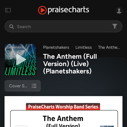
Planetshakers
Limitless
The Anthem (Full Version) (Live)
The Anthem (Full
Version) (Live)
(Planetshakers)
Cover Sheet