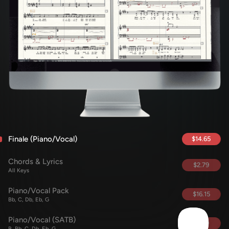
Finale (Piano/Vocal)
$14.65
Chords & Lyrics
$2.79
All Keys
Piano/Vocal Pack
$16.15
Bb, C, Db, Eb, G
Piano/Vocal (SATB)
$5.69
B, Bb, C, Db, Eb, G