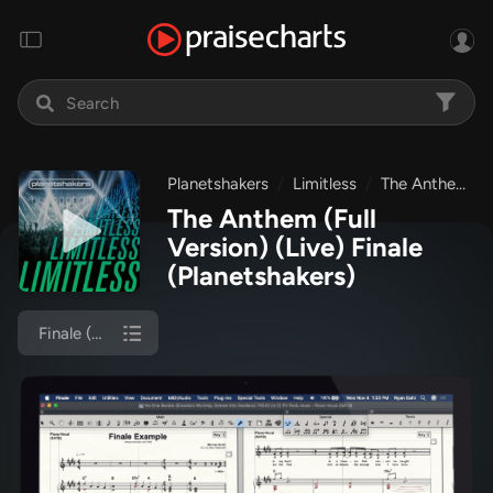
Planetshakers
Limitless
The Anthem (Full Version) (Live)
The Anthem (Full
Version) (Live) Finale
(Planetshakers)
Finale (Piano/Vocal)