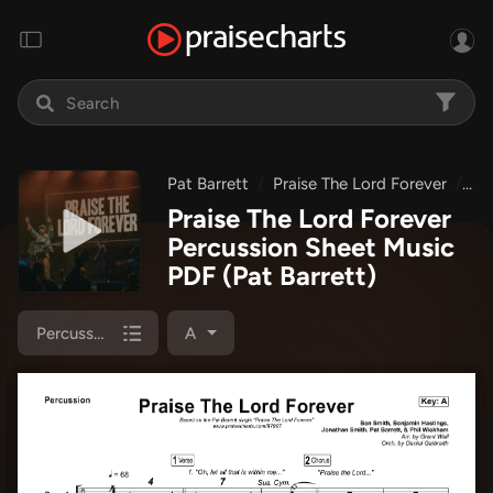
Pat Barrett
Praise The Lord Forever
Pr
Praise The Lord Forever
Percussion Sheet Music
PDF
(Pat Barrett)
Percussion
A