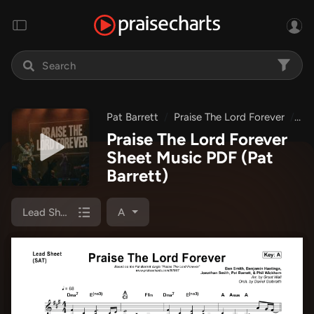
Pat Barrett
Praise The Lord Forever
Pr
Praise The Lord Forever
Sheet Music PDF
(Pat
Barrett)
Lead Sheet (SAT)
A