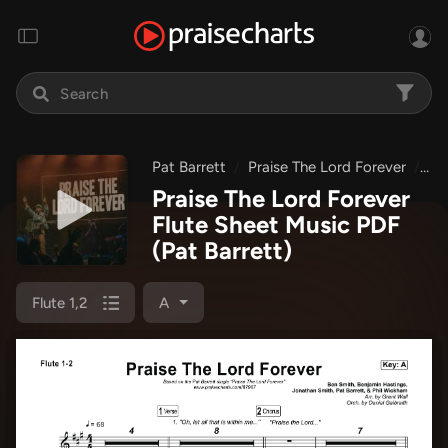
Pat Barrett
Praise The Lord Forever
Pr
Praise The Lord Forever
Flute Sheet Music PDF
(Pat Barrett)
Flute 1,2
A