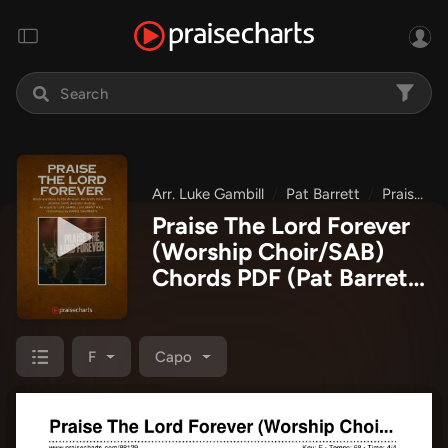
Arr. Luke Gambill
Pat Barrett
Praise The Lord Forever
Praise The Lord Forever
(Worship Choir/SAB)
Chords PDF
(Pat Barrett
/ Arr. Luke Gambill)
F
Capo