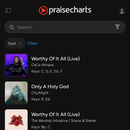
Clear
God
Worthy Of It All (Live)
CeCe Winans
Keys: C, D, E, Eb, F
Only A Holy God
CityAlight
Keys: D, Eb
Worthy Of It All (Live)
The Worship Initiative / Shane & Shane
Keys: Bb, C