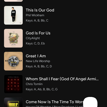
This Is Our God
Phil Wickham
Keys: A, B, Bb, C
God Is For Us
CityAlight
Keys: C, D, Eb
Great I Am
New Life Worship
Keys: A, B, Bb, C, D
Whom Shall I Fear (God Of Angel Armies)
Chris Tomlin
Keys: A, Ab, B, Bb, C, G
Come Now Is The Time To Worship
House Of Worship / Brian Doerksen / Leeland