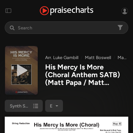
Arr. Luke Gambill
Matt Boswell
Matt Papa
His Mercy Is More
(Choral Anthem SATB)
(Matt Papa / Matt
Boswell / Arr. Luke
Gambill)
Synth Strings
E