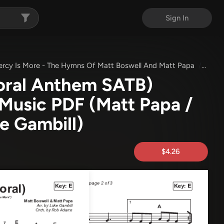
Sign In
ercy Is More - The Hymns Of Matt Boswell And Matt Papa
His M
oral Anthem SATB)
 Music PDF
(Matt Papa /
ke Gambill)
$4.26