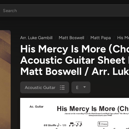
Arr. Luke Gambill
Matt Boswell
Matt Papa
His M
His Mercy Is More (Ch
Acoustic Guitar Sheet
Matt Boswell / Arr. Lu
Acoustic Guitar
E