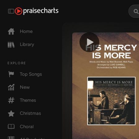
Home
Library
EXPLORE
Top Songs
New
Themes
Christmas
Choral