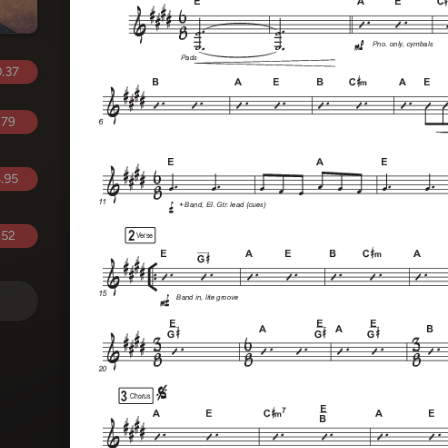
.37
.79
.95
.52