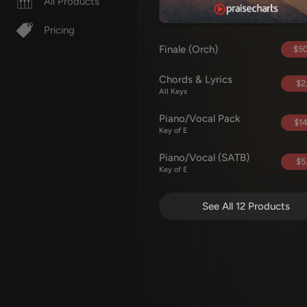
All Products
Pricing
Finale (Orch)
$50
Chords & Lyrics
$2
All Keys
Piano/Vocal Pack
$14
Key of E
Piano/Vocal (SATB)
$5
Key of E
See All 12 Products