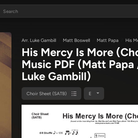
Arr. Luke Gambill
Matt Boswell
Matt Papa
His M
His Mercy Is More (Ch
Music PDF
(Matt Papa 
Luke Gambill)
Choir Sheet (SATB)
E