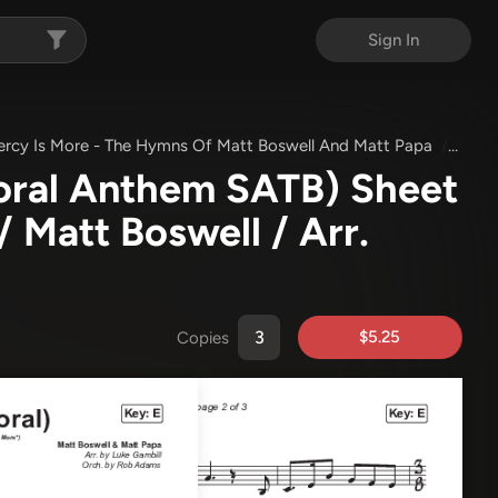
Sign In
ercy Is More - The Hymns Of Matt Boswell And Matt Papa
His M
oral Anthem SATB) Sheet
/ Matt Boswell / Arr.
$5.25
Copies