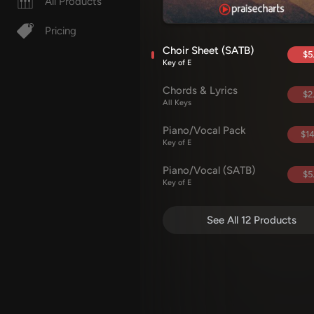
All Products
Pricing
Choir Sheet (SATB)
$5
Key of E
Chords & Lyrics
$2
All Keys
Piano/Vocal Pack
$14
Key of E
Piano/Vocal (SATB)
$5
Key of E
See All 12 Products