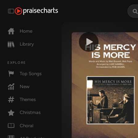
Home
Library
EXPLORE
Top Songs
New
Themes
Christmas
Choral