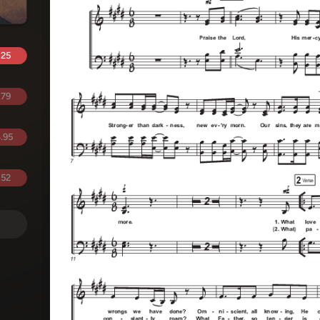
.25
.79
.95
.52