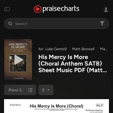
Arr. Luke Gambill
Matt Boswell
Matt Papa
His Mercy Is More
(Choral Anthem SATB)
Sheet Music PDF
(Matt
Papa / Matt Boswell /
Arr. Luke Gambill)
Piano Sheet
E