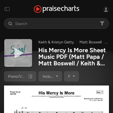
Keith & Kristyn Getty
Matt Boswell
Ma
His Mercy Is More Sheet
Music PDF
(Matt Papa /
Matt Boswell / Keith &
Kristyn Getty)
Piano/Vocal Pack
Included
F