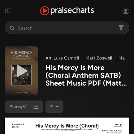
Arr. Luke Gambill
Matt Boswell
Matt Papa
His Mercy Is More
(Choral Anthem SATB)
Sheet Music PDF
(Matt
Papa / Matt Boswell /
Arr. Luke Gambill)
Piano/Vocal (SATB)
E