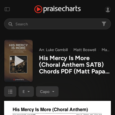
Arr. Luke Gambill
Matt Boswell
Matt Papa
His Mercy Is More
(Choral Anthem SATB)
Chords PDF
(Matt Papa /
Matt Boswell / Arr. Luke
Gambill)
E
Capo