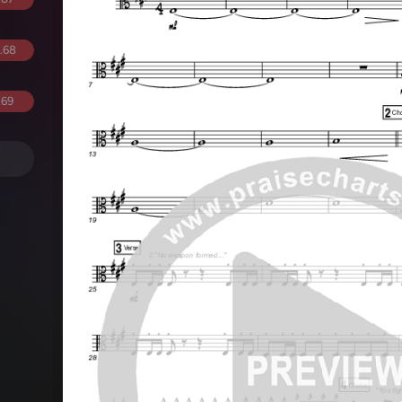
.68
.69