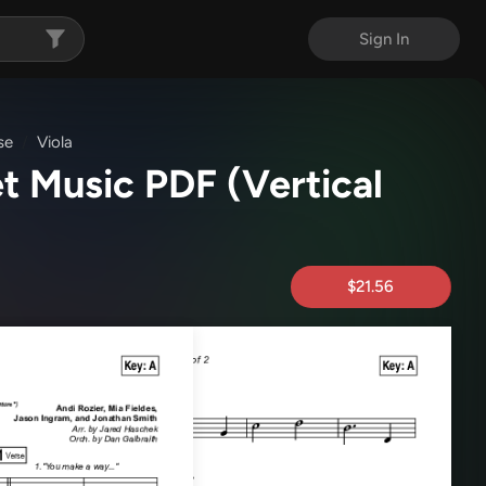
Sign In
se
Viola
et Music PDF
(Vertical
$21.56