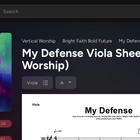
Vertical Worship
Bright Faith Bold Future
My Defen
My Defense Viola She
Worship)
Viola
A
.26
.87