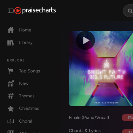
Home
Library
EXPLORE
Top Songs
New
Themes
Christmas
Finale (Piano/Vocal)
$15
Choral
Chords & Lyrics
$2