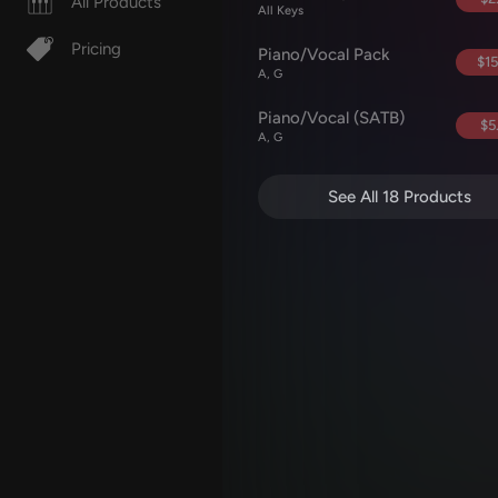
All Products
All Keys
Pricing
Piano/Vocal Pack
$15
A, G
Piano/Vocal (SATB)
$5
A, G
See All 18 Products