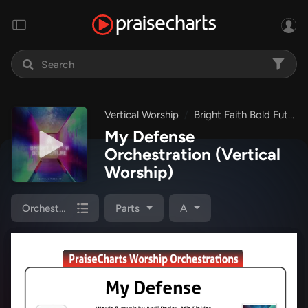
Vertical Worship
Bright Faith Bold Future
My Defense
Orchestration
(Vertical
Worship)
Orchestration
Parts
A