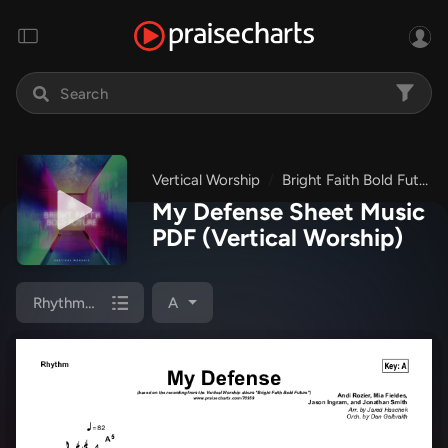
Vertical Worship
Bright Faith Bold Future
My Defense Sheet Music
PDF
(Vertical Worship)
Rhythm Chart
A