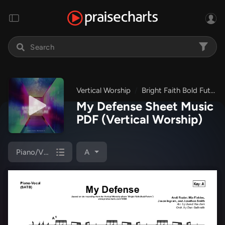
Vertical Worship
Bright Faith Bold Future
My Defense Sheet Music
PDF
(Vertical Worship)
Piano/Vocal (SATB)
A