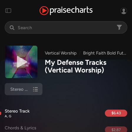
Vertical Worship
Bright Faith Bold Future
My Defense Tracks
(Vertical Worship)
Stereo Track
Stereo Track
$6.43
A, G
Chords & Lyrics
$2.87