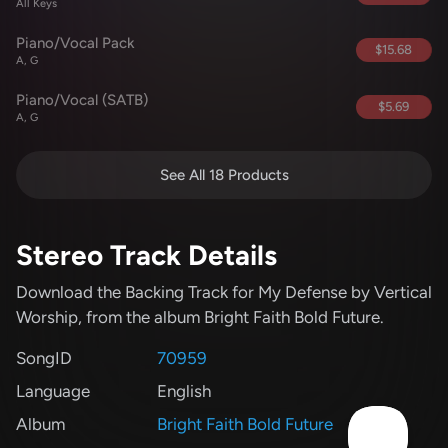
All Keys
Piano/Vocal Pack
$15.68
A, G
Piano/Vocal (SATB)
$5.69
A, G
See All 18 Products
Stereo Track Details
Download the Backing Track for My Defense
by Vertical
Worship
, from the album Bright Faith Bold Future
.
SongID
70959
Language
English
Album
Bright Faith Bold Future